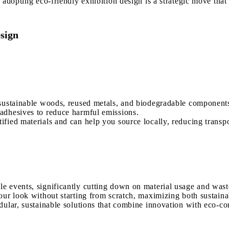
 adopting eco-friendly exhibition design is a strategic move tha
esign
 sustainable woods, reused metals, and biodegradable component
adhesives to reduce harmful emissions.
fied materials and can help you source locally, reducing transp
e events, significantly cutting down on material usage and wast
our look without starting from scratch, maximizing both sustaina
dular, sustainable solutions that combine innovation with eco-co