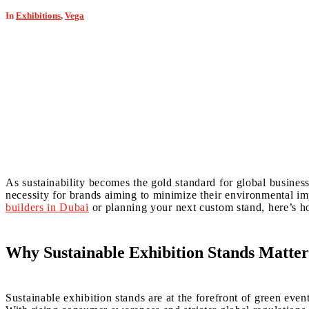
In
Exhibitions
,
Vega
As sustainability becomes the gold standard for global business,
necessity for brands aiming to minimize their environmental 
builders in Dubai
or planning your next custom stand, here’s h
Why Sustainable Exhibition Stands Matter
Sustainable exhibition stands are at the forefront of green even