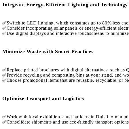
Integrate Energy-Efficient Lighting and Technology
✅Switch to LED lighting, which consumes up to 80% less energy
✅Consider incorporating solar panels or energy-efficient electr
✅Use digital displays and interactive touchscreens to minimize
Minimize Waste with Smart Practices
✅Replace printed brochures with digital alternatives, such as 
✅Provide recycling and composting bins at your stand, and wor
✅Choose promotional items that are reusable, recyclable, or b
Optimize Transport and Logistics
✅Work with local exhibition stand builders in Dubai to minimi
✅Consolidate shipments and use eco-friendly transport options 