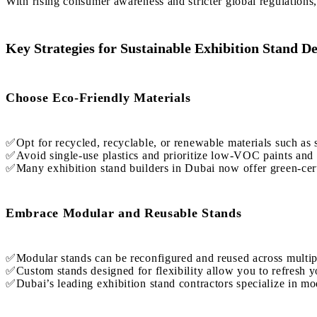
With rising consumer awareness and stricter global regulations,
Key Strategies for Sustainable Exhibition Stand D
Choose Eco-Friendly Materials
✅Opt for recycled, recyclable, or renewable materials such as
✅Avoid single-use plastics and prioritize low-VOC paints and 
✅Many exhibition stand builders in Dubai now offer green-certi
Embrace Modular and Reusable Stands
✅Modular stands can be reconfigured and reused across multipl
✅Custom stands designed for flexibility allow you to refresh y
✅Dubai’s leading exhibition stand contractors specialize in mo