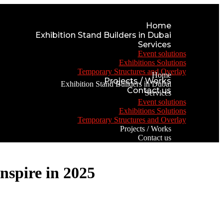
Home
Exhibition Stand Builders in Dubai
Services
Event solutions
Exhibitions Solutions
Temporary Structures and Overlay
Home
Projects / Works
Exhibition Stand Builders in Dubai
Contact us
Services
Event solutions
Exhibitions Solutions
Temporary Structures and Overlay
Projects / Works
Contact us
nspire in 2025