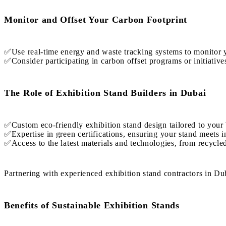
Monitor and Offset Your Carbon Footprint
✅Use real-time energy and waste tracking systems to monitor y
✅Consider participating in carbon offset programs or initiatives
The Role of Exhibition Stand Builders in Dubai
✅Custom eco-friendly exhibition stand design tailored to your 
✅Expertise in green certifications, ensuring your stand meets in
✅Access to the latest materials and technologies, from recycl
Partnering with experienced exhibition stand contractors in Dub
Benefits of Sustainable Exhibition Stands