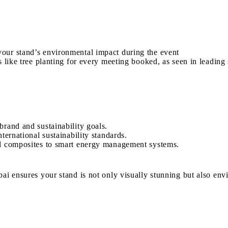
our stand’s environmental impact during the event
 like tree planting for every meeting booked, as seen in leading 
brand and sustainability goals.
ternational sustainability standards.
ed composites to smart energy management systems.
ai ensures your stand is not only visually stunning but also env