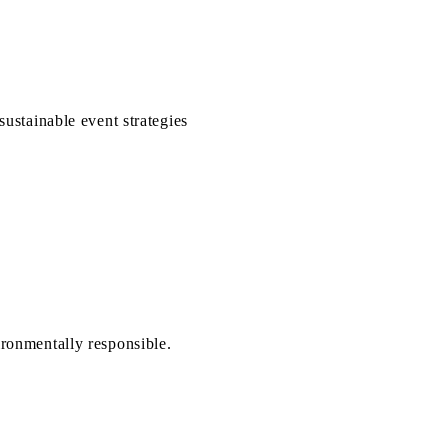
sustainable event strategies
ironmentally responsible.