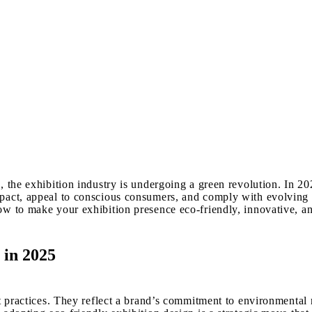
 the exhibition industry is undergoing a green revolution. In 202
impact, appeal to conscious consumers, and comply with evolvin
ow to make your exhibition presence eco-friendly, innovative, an
 in 2025
t practices. They reflect a brand’s commitment to environmental r