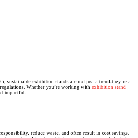
5, sustainable exhibition stands are not just a trend-they’re a
g regulations. Whether you’re working with
exhibition stand
d impactful.
esponsibility, reduce waste, and often result in cost savings.