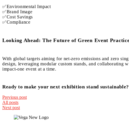
✅Environmental Impact
✅Brand Image
✅Cost Savings
✅Compliance
Looking Ahead: The Future of Green Event Practic
With global targets aiming for net-zero emissions and zero sing
design, leveraging modular custom stands, and collaborating wit
impact-one event at a time.
Ready to make your next exhibition stand sustainable?
Previous post
All posts
Next post
Quick Links