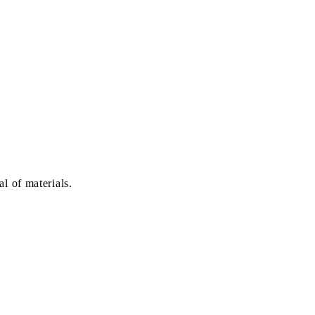
l of materials.