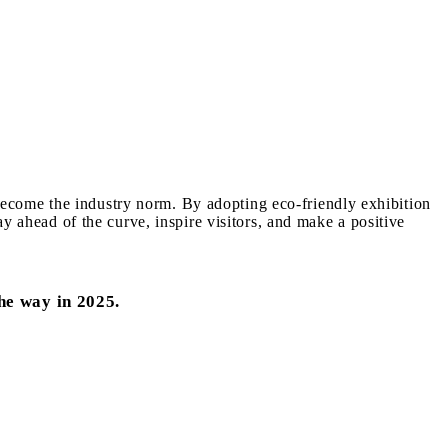
o become the industry norm. By adopting eco-friendly exhibition
y ahead of the curve, inspire visitors, and make a positive
he way in 2025.