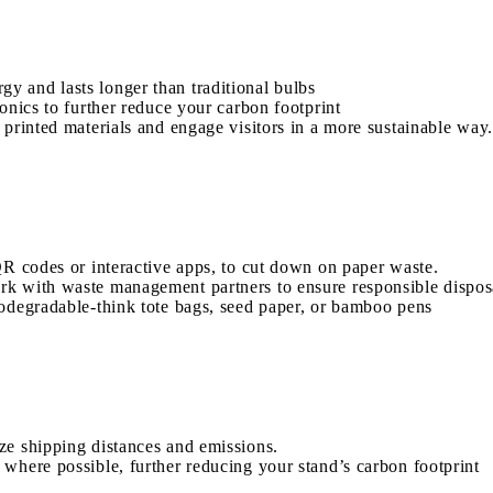
 and lasts longer than traditional bulbs
onics to further reduce your carbon footprint
 printed materials and engage visitors in a more sustainable way.
QR codes or interactive apps, to cut down on paper waste.
k with waste management partners to ensure responsible disposa
iodegradable-think tote bags, seed paper, or bamboo pens
ze shipping distances and emissions.
where possible, further reducing your stand’s carbon footprint