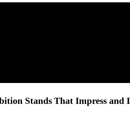
bition Stands That Impress and I