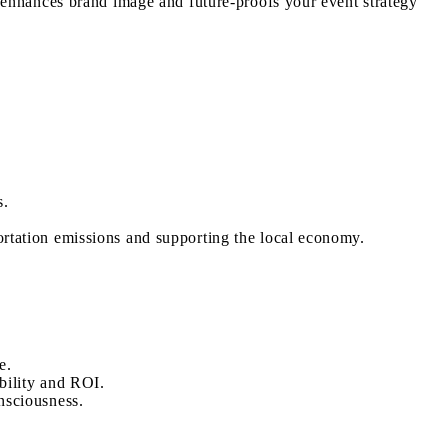
t enhances brand image and future-proofs your event strategy
s.
ortation emissions and supporting the local economy.
e.
bility and ROI.
nsciousness.