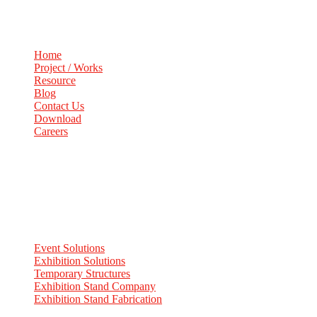
Home
Project / Works
Resource
Blog
Contact Us
Download
Careers
Services
Event Solutions
Exhibition Solutions
Temporary Structures
Exhibition Stand Company
Exhibition Stand Fabrication