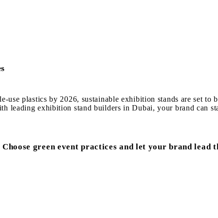
es
le-use plastics by 2026, sustainable exhibition stands are set t
h leading exhibition stand builders in Dubai, your brand can sta
 Choose green event practices and let your brand lead t