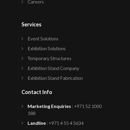
Careers
Services
Event Solutions
Exhibition Solutions
Temporary Structures
Exhibition Stand Company
Exhibition Stand Fabrication
Contact Info
Marketing Enquiries
: +971 52 1000
188
Landline
: +971 4 55 4 5634