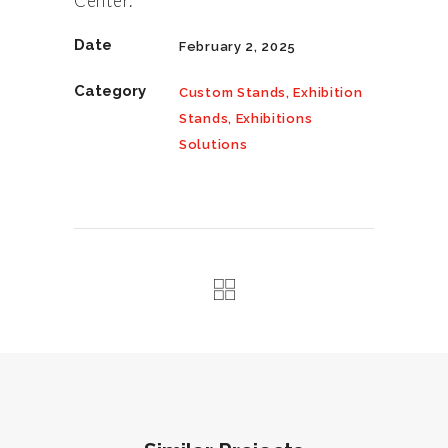
Center.
Date
February 2, 2025
Category
Custom Stands, Exhibition
Stands, Exhibitions
Solutions