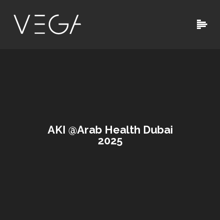
AKI @Arab Health Dubai
2025