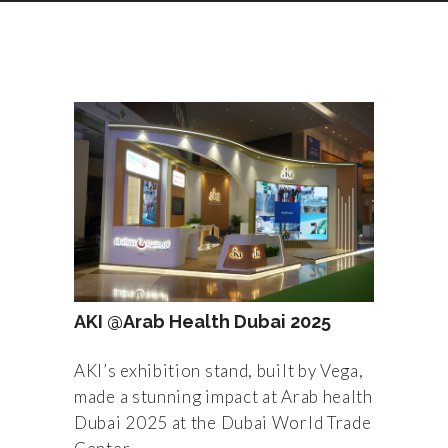
AKI @Arab Health Dubai 2025
AKI’s exhibition stand, built by Vega,
made a stunning impact at Arab health
Dubai 2025 at the Dubai World Trade