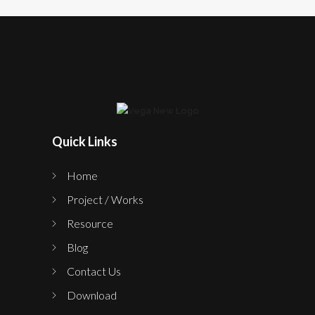
Quick Links
Home
Project / Works
Resource
Blog
Contact Us
Download